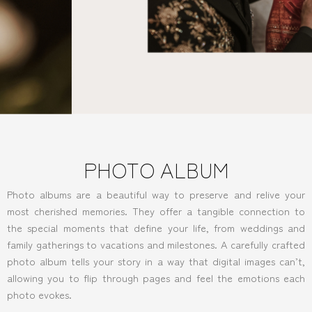
PHOTO ALBUM
Photo albums are a beautiful way to preserve and relive your
most cherished memories. They offer a tangible connection to
the special moments that define your life, from weddings and
family gatherings to vacations and milestones. A carefully crafted
photo album tells your story in a way that digital images can’t,
allowing you to flip through pages and feel the emotions each
photo evokes.