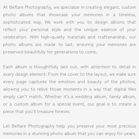
At Beflare Photography, we specialize in creating elegant, custom
photo albums that showcase your memories in a timeless,
sophisticated way. We work with you to design albums that
reflect your personal style and the unique essence of your
celebration. With high-quality materials and craftsmanship, our
photo albums are made to last, ensuring your memories are
preserved beautifully for generations to come.
Each album is thoughtfully laid out, with attention to detail in
every design element. From the cover to the layout, we make sure
every page captures the emotion and beauty of the photos,
allowing you to relive those moments in a way that digital files
simply can’t match. Whether it’s a wedding album, family album,
or a custom album for a special event, our goal is to create a
piece that you’ll treasure forever.
Let Beflare Photography help you preserve your most precious
memories in a stunning photo album that you can enjoy for years.