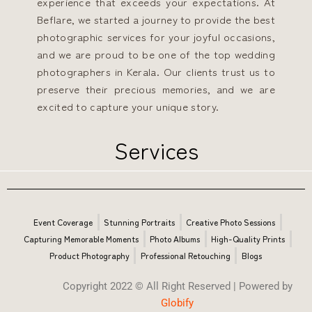
experience that exceeds your expectations.
At
Beflare, we started a journey to provide the best
photographic services for your joyful occasions,
and we are proud to be one of the top wedding
photographers in Kerala. Our clients trust us to
preserve their precious memories, and we are
excited to capture your unique story.
Services
Event Coverage
Stunning Portraits
Creative Photo Sessions
Capturing Memorable Moments
Photo Albums
High-Quality Prints
Product Photography
Professional Retouching
Blogs
Copyright 2022 © All Right Reserved | Powered by
Globify