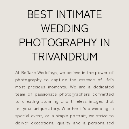
BEST INTIMATE
WEDDING
PHOTOGRAPHY IN
TRIVANDRUM
At Beflare Weddings, we believe in the power of
photography to capture the essence of life’s
most precious moments. We are a dedicated
team of passionate photographers committed
to creating stunning and timeless images that
tell your unique story. Whether it’s a wedding, a
special event, or a simple portrait, we strive to
deliver exceptional quality and a personalised