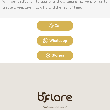
With our dedication to quality and craftsmanship, we promise to
create a keepsake that will stand the test of time.
Call
Whatsapp
Stories